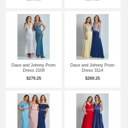
Dave and Johnny Prom
Dave and Johnny Prom
Dress 2109
Dress 3114
$279.25
$269.25