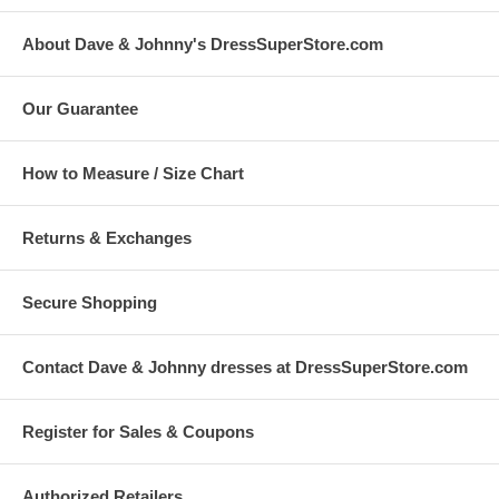
About Dave & Johnny's DressSuperStore.com
Our Guarantee
How to Measure / Size Chart
Returns & Exchanges
Secure Shopping
Contact Dave & Johnny dresses at DressSuperStore.com
Register for Sales & Coupons
Authorized Retailers