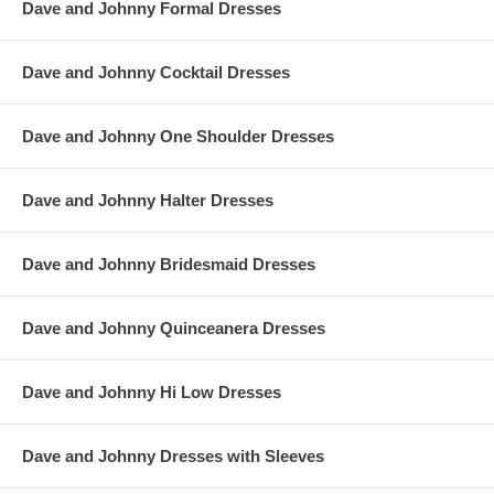
Dave and Johnny Formal Dresses
Dave and Johnny Cocktail Dresses
Dave and Johnny One Shoulder Dresses
Dave and Johnny Halter Dresses
Dave and Johnny Bridesmaid Dresses
Dave and Johnny Quinceanera Dresses
Dave and Johnny Hi Low Dresses
Dave and Johnny Dresses with Sleeves