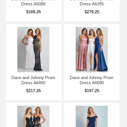
Dress A6086
Dress A6395
$169.25
$279.25
Dave and Johnny Prom
Dave and Johnny Prom
Dress A6450
Dress A6690
$217.25
$197.25