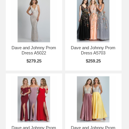
Dave and Johnny Prom
Dave and Johnny Prom
Dress A5022
Dress A5703
$279.25
$259.25
Dave and Johnny Prom
Dave and Johnny Prom