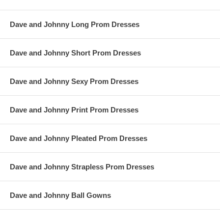
Dave and Johnny Long Prom Dresses
Dave and Johnny Short Prom Dresses
Dave and Johnny Sexy Prom Dresses
Dave and Johnny Print Prom Dresses
Dave and Johnny Pleated Prom Dresses
Dave and Johnny Strapless Prom Dresses
Dave and Johnny Ball Gowns