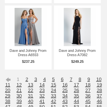
Dave and Johnny Prom
Dave and Johnny Prom
Dress A6933
Dress A7082
$237.25
$249.25
1
2
3
4
5
6
7
8
9
10
11
12
13
14
15
16
17
18
19
20
21
22
23
24
25
26
27
28
29
30
31
32
33
34
35
36
37
38
39
40
41
42
43
44
45
46
47
48
49
50
51
52
53
54
55