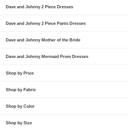
Dave and Johnny 2 Piece Dresses
Dave and Johnny 2 Piece Pants Dresses
Dave and Johnny Mother of the Bride
Dave and Johnny Mermaid Prom Dresses
Shop by Price
Shop by Fabric
Shop by Color
Shop by Size