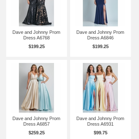
Dave and Johnny Prom
Dave and Johnny Prom
Dress A6768
Dress A6846
$199.25
$199.25
Dave and Johnny Prom
Dave and Johnny Prom
Dress A6857
Dress A6931
$259.25
$99.75