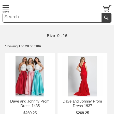
Size: 0 - 16
Showing
1
to
20
of
3184
Dave and Johnny Prom
Dave and Johnny Prom
Dress 1435
Dress 1937
$239.25
$269.25