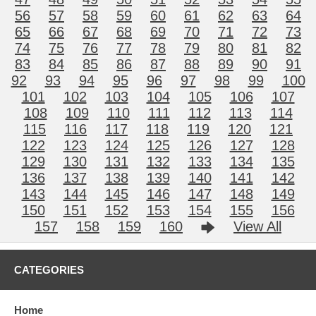
56
57
58
59
60
61
62
63
64
65
66
67
68
69
70
71
72
73
74
75
76
77
78
79
80
81
82
83
84
85
86
87
88
89
90
91
92
93
94
95
96
97
98
99
100
101
102
103
104
105
106
107
108
109
110
111
112
113
114
115
116
117
118
119
120
121
122
123
124
125
126
127
128
129
130
131
132
133
134
135
136
137
138
139
140
141
142
143
144
145
146
147
148
149
150
151
152
153
154
155
156
157
158
159
160
View All
CATEGORIES
Home