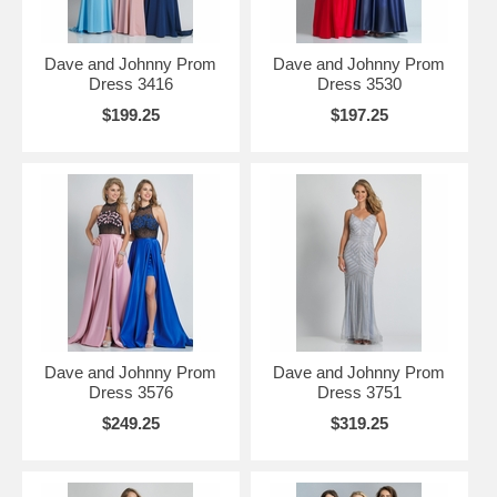
Dave and Johnny Prom
Dave and Johnny Prom
Dress 3416
Dress 3530
$199.25
$197.25
Dave and Johnny Prom
Dave and Johnny Prom
Dress 3576
Dress 3751
$249.25
$319.25