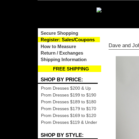
Secure Shopping
Register: Sales/Coupons
Dave and Jo
How to Measure
Return / Exchanges
Shipping Information
FREE SHIPPING
SHOP BY PRICE:
Prom Dresses $200 & Up
Prom Dresses $199 to $190
Prom Dresses $189 to $180
Prom Dresses $179 to $170
Prom Dresses $169 to $120
Prom Dresses $119 & Under
SHOP BY STYLE: