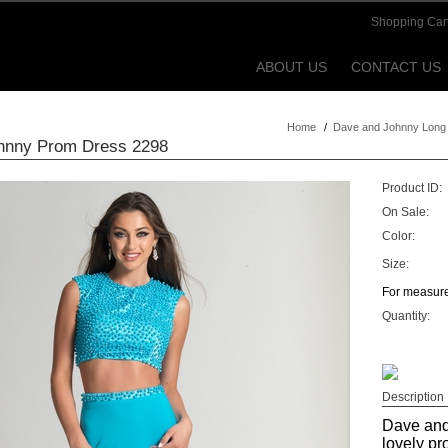
Shopping Car
ABOUT US
CONTACT US
Home
/
Dave and Johnny Long
hnny Prom Dress 2298
Product ID:
On Sale:
Color:
Size:
For measure
Quantity:
Description
Dave and
lovely pr