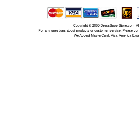
Copyright © 2000 DressSuperStore.com. All 
For any questions about products or customer service, Please con
We Accept MasterCard, Visa, America Expr