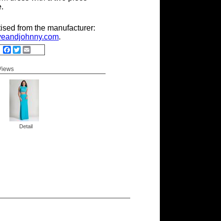
e.
tised from the manufacturer:
eandjohnny.com
.
Facebook
Twitter
Email
 Views
Detail