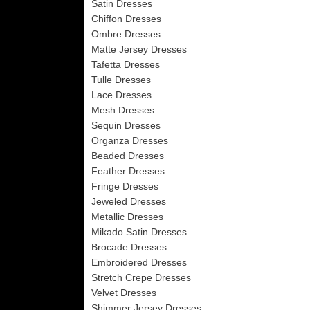
Satin Dresses
Chiffon Dresses
Ombre Dresses
Matte Jersey Dresses
Tafetta Dresses
Tulle Dresses
Lace Dresses
Mesh Dresses
Sequin Dresses
Organza Dresses
Beaded Dresses
Feather Dresses
Fringe Dresses
Jeweled Dresses
Metallic Dresses
Mikado Satin Dresses
Brocade Dresses
Embroidered Dresses
Stretch Crepe Dresses
Velvet Dresses
Shimmer Jersey Dresses