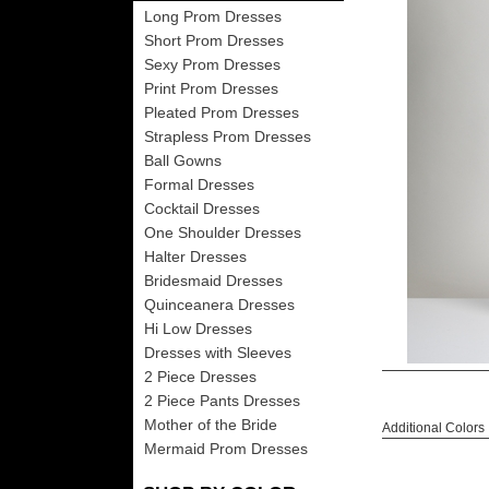
Long Prom Dresses
Short Prom Dresses
Sexy Prom Dresses
Print Prom Dresses
Pleated Prom Dresses
Strapless Prom Dresses
Ball Gowns
Formal Dresses
Cocktail Dresses
One Shoulder Dresses
Halter Dresses
Bridesmaid Dresses
Quinceanera Dresses
Hi Low Dresses
Dresses with Sleeves
2 Piece Dresses
2 Piece Pants Dresses
Mother of the Bride
Additional Colors
Mermaid Prom Dresses