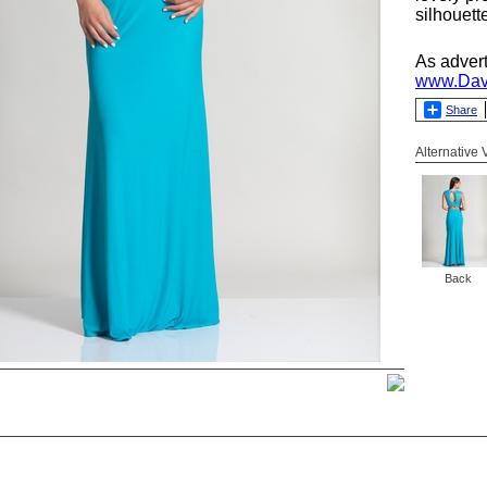
silhouett
As adver
www.Dav
Share
Alternative
Back