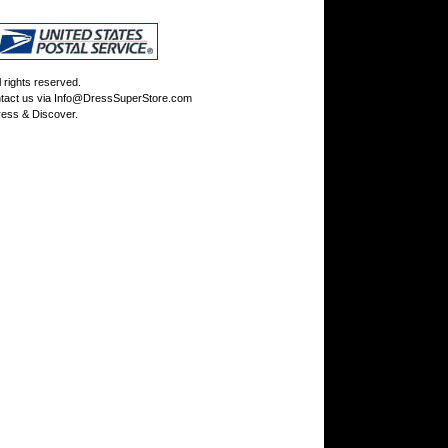
rights reserved.
tact us via
Info@DressSuperStore.com
ess & Discover.