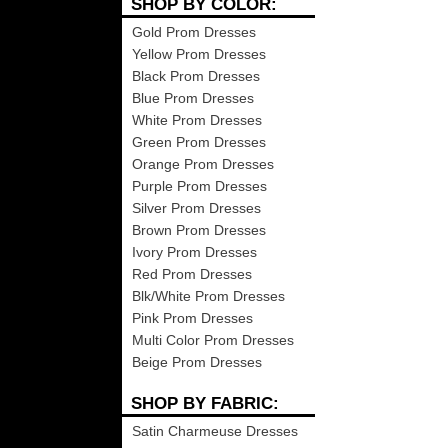
SHOP BY COLOR:
Gold Prom Dresses
Yellow Prom Dresses
Black Prom Dresses
Blue Prom Dresses
White Prom Dresses
Green Prom Dresses
Orange Prom Dresses
Purple Prom Dresses
Silver Prom Dresses
Brown Prom Dresses
Ivory Prom Dresses
Red Prom Dresses
Blk/White Prom Dresses
Pink Prom Dresses
Multi Color Prom Dresses
Beige Prom Dresses
SHOP BY FABRIC:
Satin Charmeuse Dresses