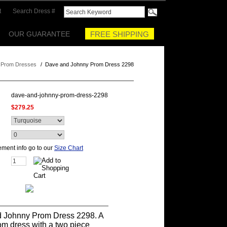
t
Search Dress #
OUR GUARANTEE
FREE SHIPPING
 Prom Dresses
/
Dave and Johnny Prom Dress 2298
dave-and-johnny-prom-dress-2298
$279.25
ment info go to our
Size Chart
 Johnny Prom Dress 2298. A
om dress with a two piece