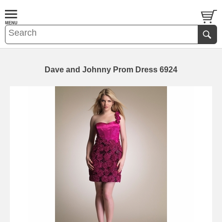
Dave and Johnny Prom Dress 6924