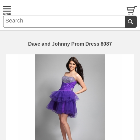
Dave and Johnny Prom Dress 8087