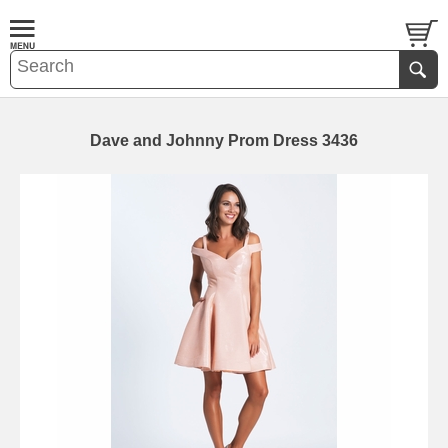
Dave and Johnny Prom Dress 3436