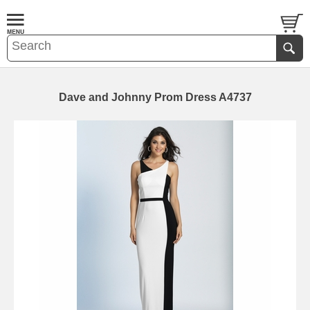
Dave and Johnny Prom Dress A4737