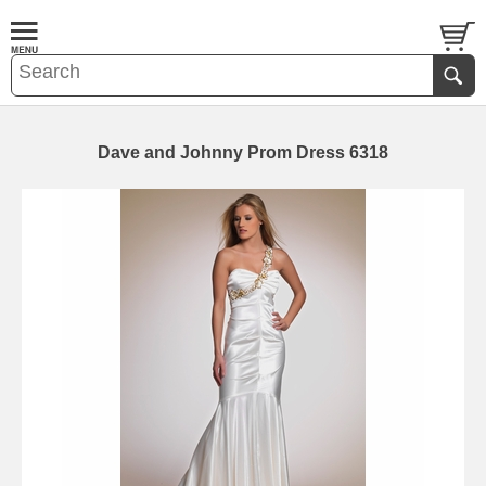
Dave and Johnny Prom Dress 6318