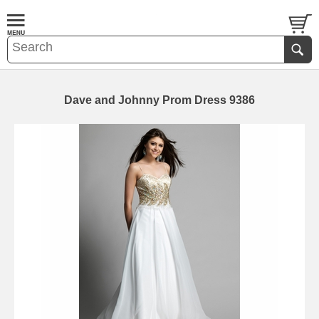
Dave and Johnny Prom Dress 9386