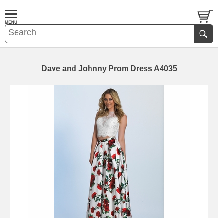
Dave and Johnny Prom Dress A4035