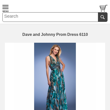
Dave and Johnny Prom Dress 6110