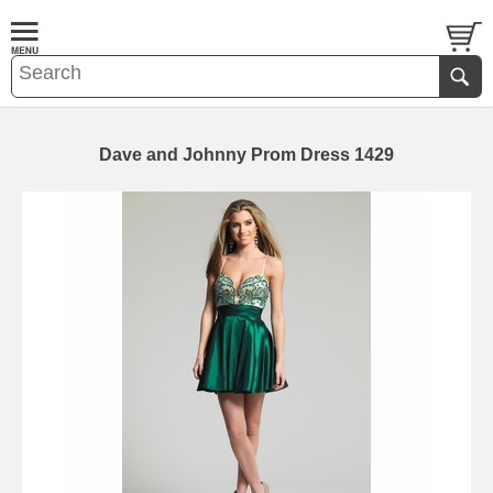
Dave and Johnny Prom Dress 1429