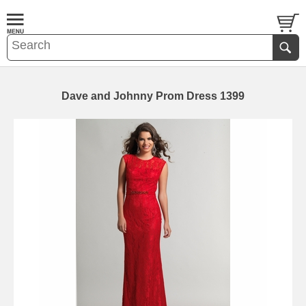
Dave and Johnny Prom Dress 1399