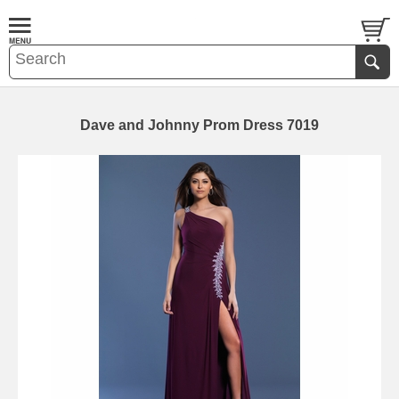
Dave and Johnny Prom Dress 7019