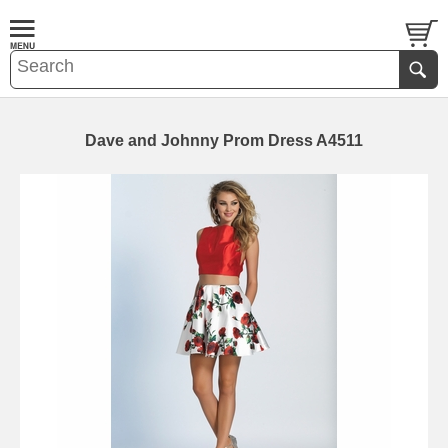
Dave and Johnny Prom Dress A4511