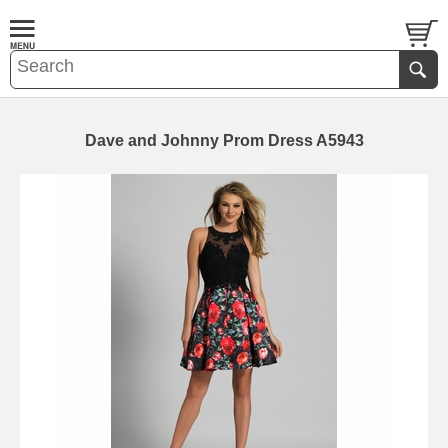
Dave and Johnny Prom Dress A5943