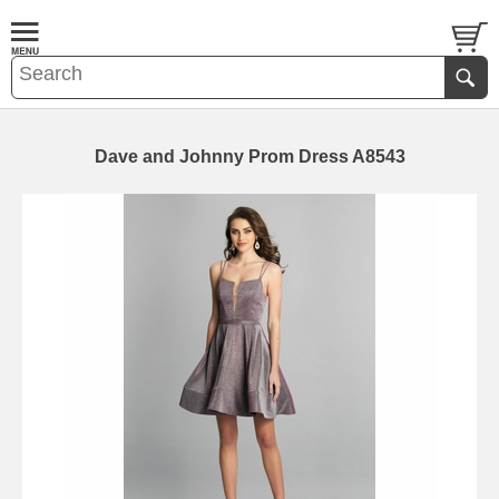
Dave and Johnny Prom Dress A8543