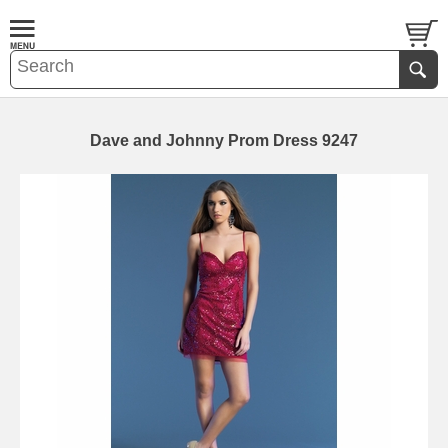
Dave and Johnny Prom Dress 9247