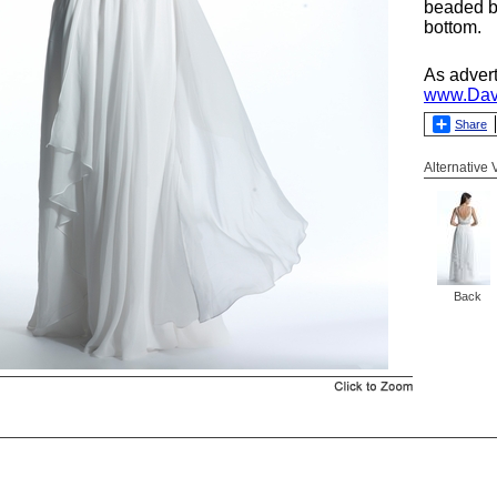
beaded b
bottom.
As adver
www.Dav
Share
Alternative
Back