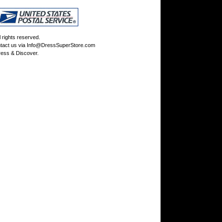
rights reserved.
tact us via
Info@DressSuperStore.com
ess & Discover.