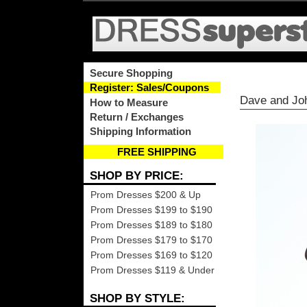
Secure Shopping
Register: Sales/Coupons
Dave and Jo
How to Measure
Return / Exchanges
Shipping Information
FREE SHIPPING
SHOP BY PRICE:
Prom Dresses $200 & Up
Prom Dresses $199 to $190
Prom Dresses $189 to $180
Prom Dresses $179 to $170
Prom Dresses $169 to $120
Prom Dresses $119 & Under
SHOP BY STYLE: