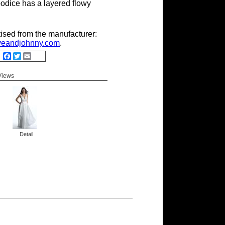
odice has a layered flowy
tised from the manufacturer:
eandjohnny.com
.
Facebook
Twitter
Email
 Views
Detail