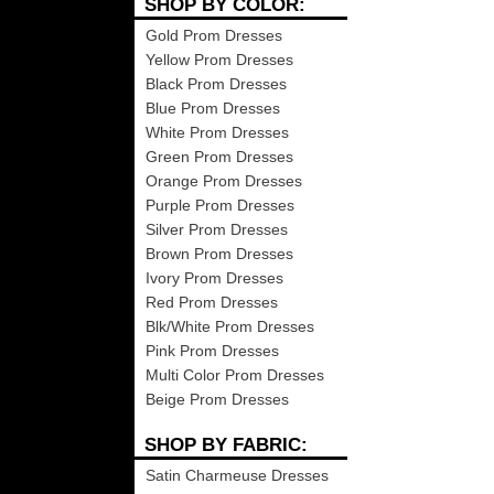
SHOP BY COLOR:
Gold Prom Dresses
Yellow Prom Dresses
Black Prom Dresses
Blue Prom Dresses
White Prom Dresses
Green Prom Dresses
Orange Prom Dresses
Purple Prom Dresses
Silver Prom Dresses
Brown Prom Dresses
Ivory Prom Dresses
Red Prom Dresses
Blk/White Prom Dresses
Pink Prom Dresses
Multi Color Prom Dresses
Beige Prom Dresses
SHOP BY FABRIC:
Satin Charmeuse Dresses