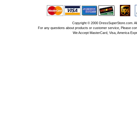
Copyright © 2000 DressSuperStore.com. All 
For any questions about products or customer service, Please con
We Accept MasterCard, Visa, America Expr