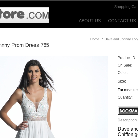
Shopping Car
ABOUT US
CONTACT US
Home
/
Dave and Johnny Lon
hnny Prom Dress 765
Product ID:
On Sale:
Color:
Size:
For measure
Quantity:
Description
Dave and
Chiffon 