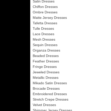
Satin Dresses
Chiffon Dresses
Ombre Dresses
Matte Jersey Dresses
Tafetta Dresses
Tulle Dresses
Lace Dresses
Mesh Dresses
Sequin Dresses
Organza Dresses
Beaded Dresses
Feather Dresses
Fringe Dresses
Jeweled Dresses
Metallic Dresses
Mikado Satin Dresses
Brocade Dresses
Embroidered Dresses
Stretch Crepe Dresses
Velvet Dresses
Shimmer Jersey Dresses