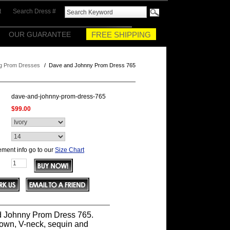
t
Search Dress #
OUR GUARANTEE
FREE SHIPPING
g Prom Dresses
/
Dave and Johnny Prom Dress 765
dave-and-johnny-prom-dress-765
$99.00
ment info go to our
Size Chart
 Johnny Prom Dress 765.
gown, V-neck, sequin and