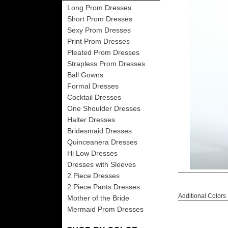
Long Prom Dresses
Short Prom Dresses
Sexy Prom Dresses
Print Prom Dresses
Pleated Prom Dresses
Strapless Prom Dresses
Ball Gowns
Formal Dresses
Cocktail Dresses
One Shoulder Dresses
Halter Dresses
Bridesmaid Dresses
Quinceanera Dresses
Hi Low Dresses
Dresses with Sleeves
2 Piece Dresses
2 Piece Pants Dresses
Additional Colors
Mother of the Bride
Mermaid Prom Dresses