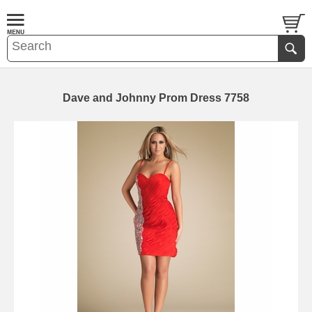
Dave and Johnny Prom Dress 7758