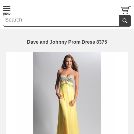
Dave and Johnny Prom Dress 8375