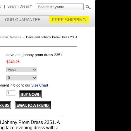
t
Search Dress #
OUR GUARANTEE
FREE SHIPPING
 Prom Dresses
/
Dave and Johnny Prom Dress 2351
dave-and-johnny-prom-dress-2351
$249.25
ment info go to our
Size Chart
 Johnny Prom Dress 2351. A
ng lace evening dress with a