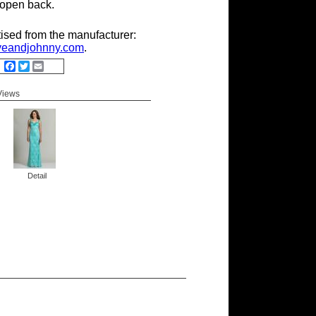
 open back.
tised from the manufacturer:
eandjohnny.com
.
Facebook
Twitter
Email
 Views
Detail