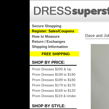
Secure Shopping
Register: Sales/Coupons
Dave and Jo
How to Measure
Return / Exchanges
Shipping Information
FREE SHIPPING
SHOP BY PRICE:
Prom Dresses $200 & Up
Prom Dresses $199 to $190
Prom Dresses $189 to $180
Prom Dresses $179 to $170
Prom Dresses $169 to $120
Prom Dresses $119 & Under
SHOP BY STYLE: