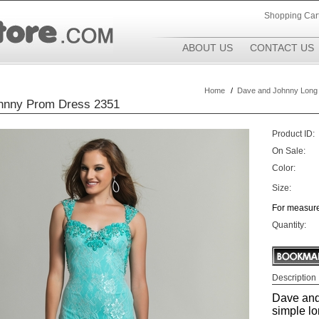
Shopping Car
ABOUT US
CONTACT US
Home
/
Dave and Johnny Long
hnny Prom Dress 2351
Product ID:
On Sale:
Color:
Size:
For measure
Quantity:
Description
Dave and
simple lo