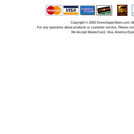
Copyright © 2000 DressSuperStore.com. All 
For any questions about products or customer service, Please con
We Accept MasterCard, Visa, America Expr