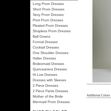
Long Prom Dresses
Short Prom Dresses
Sexy Prom Dresses
Print Prom Dresses
Pleated Prom Dresses
Strapless Prom Dresses
Ball Gowns
Formal Dresses
Cocktail Dresses
One Shoulder Dresses
Halter Dresses
Bridesmaid Dresses
Quinceanera Dresses
Hi Low Dresses
Dresses with Sleeves
2 Piece Dresses
2 Piece Pants Dresses
Additional Colors
Mother of the Bride
Mermaid Prom Dresses