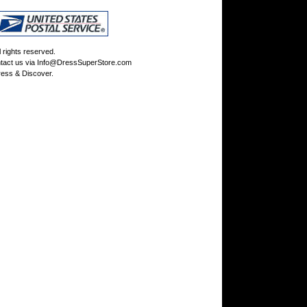
rights reserved.
tact us via
Info@DressSuperStore.com
ess & Discover.