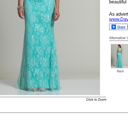
beautiful
As adver
www.Dav
Share
Alternative
Back