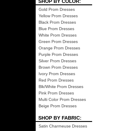
SHOP BY COLOR:
Gold Prom Dresses
Yellow Prom Dresses
Black Prom Dresses
Blue Prom Dresses
White Prom Dresses
Green Prom Dresses
Orange Prom Dresses
Purple Prom Dresses
Silver Prom Dresses
Brown Prom Dresses
Ivory Prom Dresses
Red Prom Dresses
Blk/White Prom Dresses
Pink Prom Dresses
Multi Color Prom Dresses
Beige Prom Dresses
SHOP BY FABRIC:
Satin Charmeuse Dresses