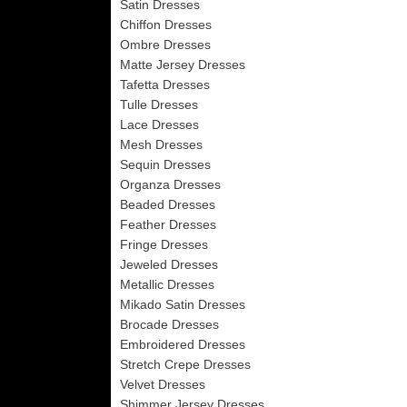
Satin Dresses
Chiffon Dresses
Ombre Dresses
Matte Jersey Dresses
Tafetta Dresses
Tulle Dresses
Lace Dresses
Mesh Dresses
Sequin Dresses
Organza Dresses
Beaded Dresses
Feather Dresses
Fringe Dresses
Jeweled Dresses
Metallic Dresses
Mikado Satin Dresses
Brocade Dresses
Embroidered Dresses
Stretch Crepe Dresses
Velvet Dresses
Shimmer Jersey Dresses