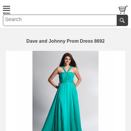
Dave and Johnny Prom Dress 8692