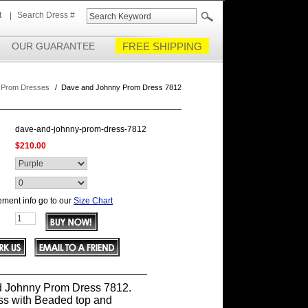
t
Search Dress #
OUR GUARANTEE
FREE SHIPPING
 Prom Dresses
/
Dave and Johnny Prom Dress 7812
dave-and-johnny-prom-dress-7812
$210.00
ment info go to our
Size Chart
 Johnny Prom Dress 7812.
ss with Beaded top and