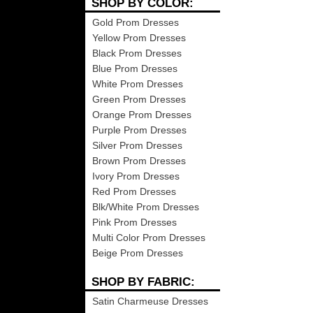
SHOP BY COLOR:
Gold Prom Dresses
Yellow Prom Dresses
Black Prom Dresses
Blue Prom Dresses
White Prom Dresses
Green Prom Dresses
Orange Prom Dresses
Purple Prom Dresses
Silver Prom Dresses
Brown Prom Dresses
Ivory Prom Dresses
Red Prom Dresses
Blk/White Prom Dresses
Pink Prom Dresses
Multi Color Prom Dresses
Beige Prom Dresses
SHOP BY FABRIC:
Satin Charmeuse Dresses