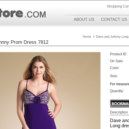
Shopping Car
ABOUT US
CONTACT US
Home
/
Dave and Johnny Long
hnny Prom Dress 7812
Product ID:
On Sale:
Color:
Size:
For measure
Quantity:
Description
Dave and
Long dre