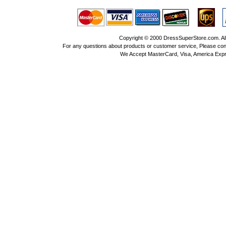
Copyright © 2000 DressSuperStore.com. All 
For any questions about products or customer service, Please con
We Accept MasterCard, Visa, America Expr