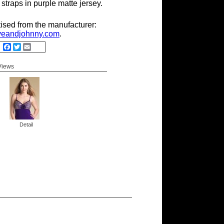
 straps in purple matte jersey.
tised from the manufacturer:
eandjohnny.com
.
Facebook
Twitter
Email
 Views
Detail