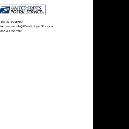
rights reserved.
tact us via
Info@DressSuperStore.com
ess & Discover.