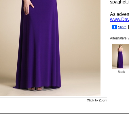
spaghetti
As adver
www.Dav
Share
Alternative
Back