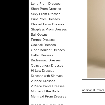
Long Prom Dresses
Short Prom Dresses
Sexy Prom Dresses
Print Prom Dresses
Pleated Prom Dresses
Strapless Prom Dresses
Ball Gowns
Formal Dresses
Cocktail Dresses
One Shoulder Dresses
Halter Dresses
Bridesmaid Dresses
Quinceanera Dresses
Hi Low Dresses
Dresses with Sleeves
2 Piece Dresses
2 Piece Pants Dresses
Additional Colors
Mother of the Bride
Mermaid Prom Dresses