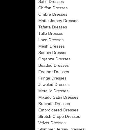
Satin Dresses
Chiffon Dresses
Ombre Dresses
Matte Jersey Dresses
Tafetta Dresses
Tulle Dresses
Lace Dresses
Mesh Dresses
Sequin Dresses
Organza Dresses
Beaded Dresses
Feather Dresses
Fringe Dresses
Jeweled Dresses
Metallic Dresses
Mikado Satin Dresses
Brocade Dresses
Embroidered Dresses
Stretch Crepe Dresses
Velvet Dresses
Shimmer Jersey Dresses