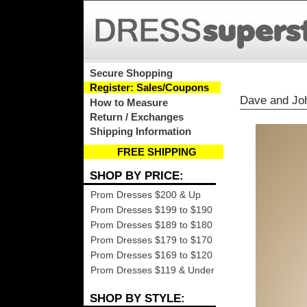
Secure Shopping
Register: Sales/Coupons
Dave and Jo
How to Measure
Return / Exchanges
Shipping Information
FREE SHIPPING
SHOP BY PRICE:
Prom Dresses $200 & Up
Prom Dresses $199 to $190
Prom Dresses $189 to $180
Prom Dresses $179 to $170
Prom Dresses $169 to $120
Prom Dresses $119 & Under
SHOP BY STYLE: