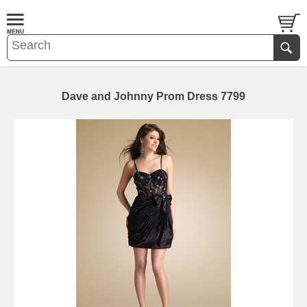
Dave and Johnny Prom Dress 7799