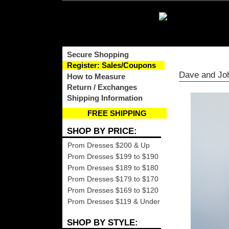
Secure Shopping
Register: Sales/Coupons
Dave and Jo
How to Measure
Return / Exchanges
Shipping Information
FREE SHIPPING
SHOP BY PRICE:
Prom Dresses $200 & Up
Prom Dresses $199 to $190
Prom Dresses $189 to $180
Prom Dresses $179 to $170
Prom Dresses $169 to $120
Prom Dresses $119 & Under
SHOP BY STYLE: