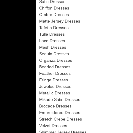
Satin Dresses
Chiffon Dresses
Ombre Dresses
Matte Jersey Dresses
Tafetta Dresses
Tulle Dresses
Lace Dresses
Mesh Dresses
Sequin Dresses
Organza Dresses
Beaded Dresses
Feather Dresses
Fringe Dresses
Jeweled Dresses
Metallic Dresses
Mikado Satin Dresses
Brocade Dresses
Embroidered Dresses
Stretch Crepe Dresses
Velvet Dresses
Shimmer Jersey Dresses