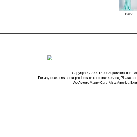
Back
Copyright © 2000 DressSuperStore.com. All 
For any questions about products or customer service, Please con
We Accept MasterCard, Visa, America Expr