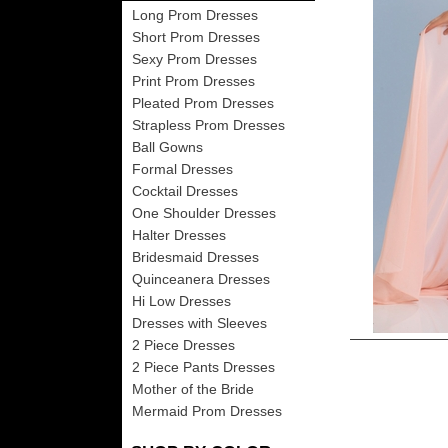
Long Prom Dresses
Short Prom Dresses
Sexy Prom Dresses
Print Prom Dresses
Pleated Prom Dresses
Strapless Prom Dresses
Ball Gowns
Formal Dresses
Cocktail Dresses
One Shoulder Dresses
Halter Dresses
Bridesmaid Dresses
Quinceanera Dresses
Hi Low Dresses
Dresses with Sleeves
2 Piece Dresses
2 Piece Pants Dresses
Mother of the Bride
Mermaid Prom Dresses