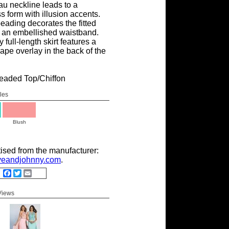
u neckline leads to a
s form with illusion accents.
eading decorates the fitted
o an embellished waistband.
 full-length skirt features a
ape overlay in the back of the
Beaded Top/Chiffon
les
Blush
tised from the manufacturer:
eandjohnny.com
.
Facebook
Twitter
Email
 Views