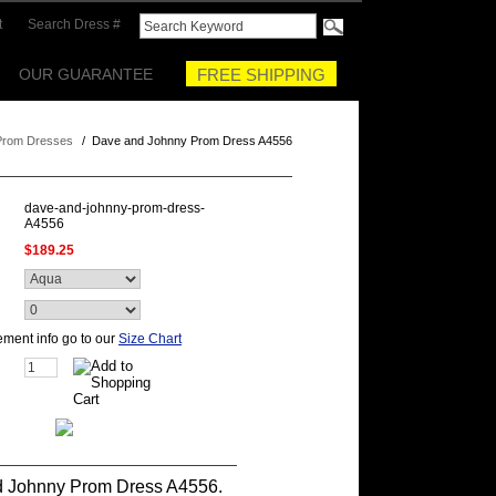
t
Search Dress #
OUR GUARANTEE
FREE SHIPPING
Prom Dresses
/
Dave and Johnny Prom Dress A4556
dave-and-johnny-prom-dress-
A4556
$189.25
ment info go to our
Size Chart
 Johnny Prom Dress A4556.