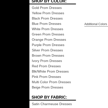
SHOP BY COLOR:
Gold Prom Dresses
Yellow Prom Dresses
Black Prom Dresses
Blue Prom Dresses
Additional Colors
White Prom Dresses
Green Prom Dresses
Orange Prom Dresses
Purple Prom Dresses
Silver Prom Dresses
Brown Prom Dresses
Ivory Prom Dresses
Red Prom Dresses
Blk/White Prom Dresses
Pink Prom Dresses
Multi Color Prom Dresses
Beige Prom Dresses
SHOP BY FABRIC:
Satin Charmeuse Dresses