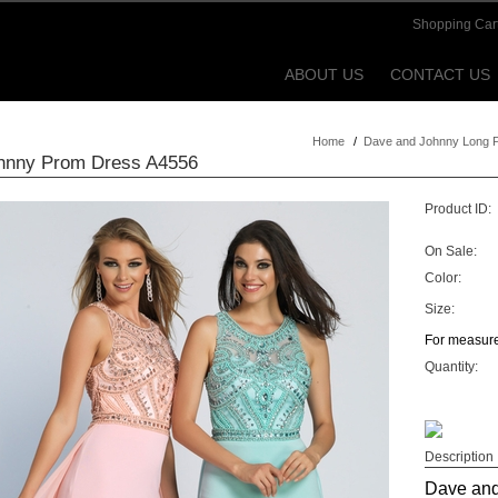
Shopping Car
ABOUT US
CONTACT US
Home
/
Dave and Johnny Long 
hnny Prom Dress A4556
Product ID:
On Sale:
Color:
Size:
For measure
Quantity:
Description
Dave and