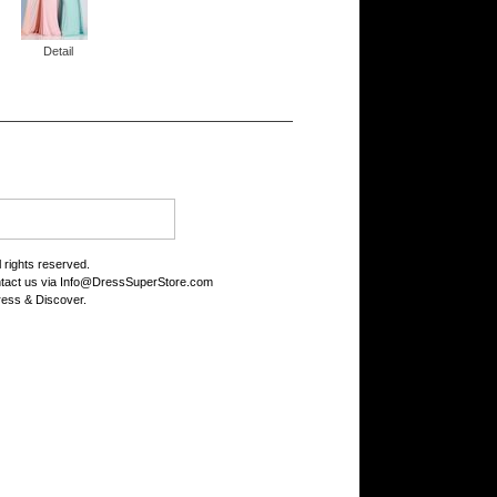
Detail
rights reserved.
tact us via
Info@DressSuperStore.com
ess & Discover.