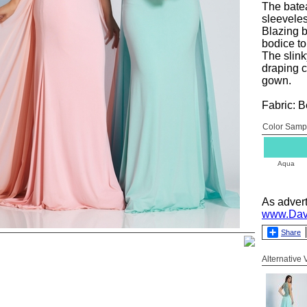
The batea
sleeveles
Blazing b
bodice t
The slinky
draping c
gown.
Fabric: 
Color Samp
Aqua
As adver
www.Dav
Share
Alternative