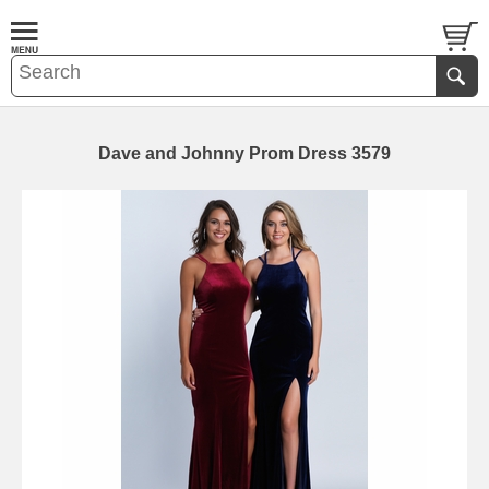
Dave and Johnny Prom Dress 3579