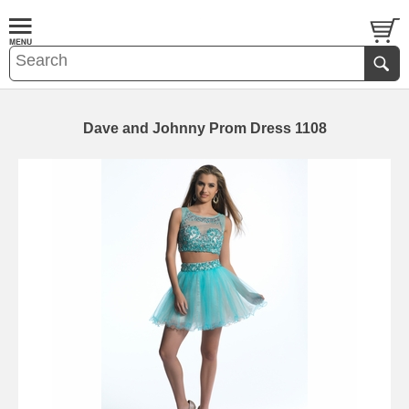
Dave and Johnny Prom Dress 1108