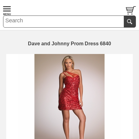
Dave and Johnny Prom Dress 6840