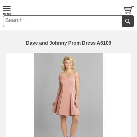
Dave and Johnny Prom Dress A6109