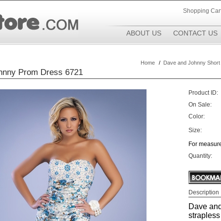
Shopping Car
ABOUT US
CONTACT US
Home
/
Dave and Johnny Short
hnny Prom Dress 6721
Product ID:
On Sale:
Color:
Size:
For measure
Quantity:
Description
Dave and
strapless