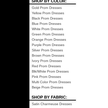
SHOP BY COLOR:
Gold Prom Dresses
Yellow Prom Dresses
Black Prom Dresses
Blue Prom Dresses
White Prom Dresses
Green Prom Dresses
Orange Prom Dresses
Purple Prom Dresses
Silver Prom Dresses
Brown Prom Dresses
Ivory Prom Dresses
Red Prom Dresses
Blk/White Prom Dresses
Pink Prom Dresses
Multi Color Prom Dresses
Beige Prom Dresses
SHOP BY FABRIC:
Satin Charmeuse Dresses