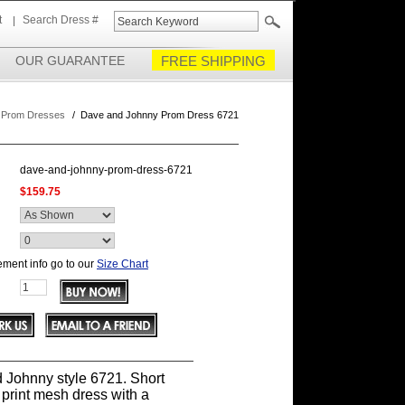
t
Search Dress #
OUR GUARANTEE
FREE SHIPPING
 Prom Dresses
/
Dave and Johnny Prom Dress 6721
dave-and-johnny-prom-dress-6721
$159.75
ment info go to our
Size Chart
 Johnny style 6721. Short
 print mesh dress with a