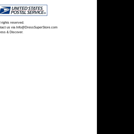
rights reserved.
tact us via
Info@DressSuperStore.com
ess & Discover.