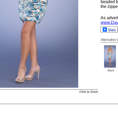
beaded b
the zippe
As adver
www.Dav
Share
Alternative
Back