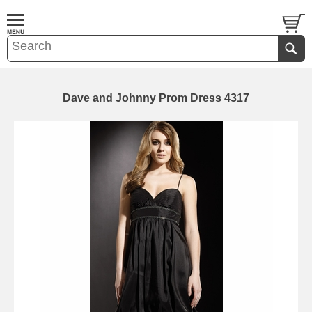
Dave and Johnny Prom Dress 4317