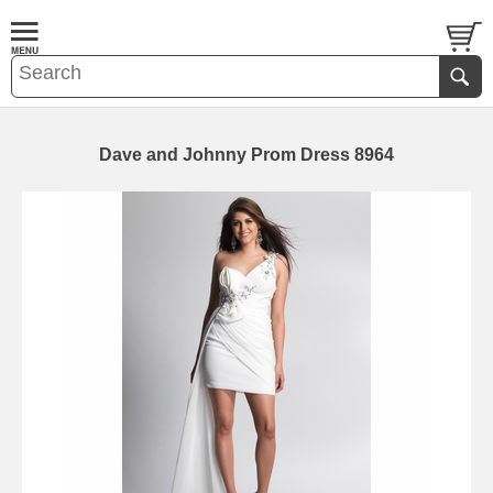
Dave and Johnny Prom Dress 8964