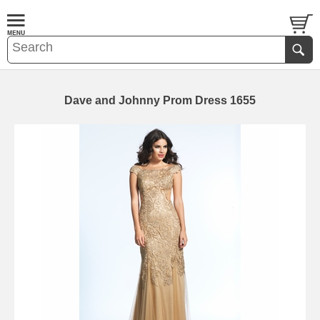
Dave and Johnny Prom Dress 1655