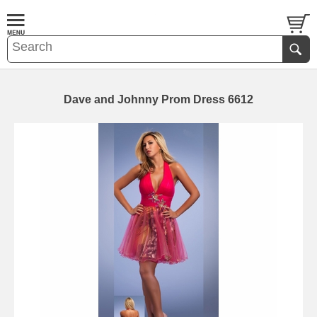
Dave and Johnny Prom Dress 6612