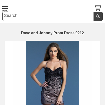
Dave and Johnny Prom Dress 9212