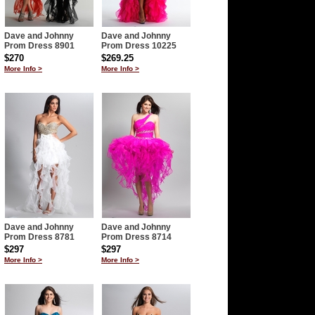
Dave and Johnny
Dave and Johnny
Prom Dress 8901
Prom Dress 10225
$270
$269.25
More Info >
More Info >
Dave and Johnny
Dave and Johnny
Prom Dress 8781
Prom Dress 8714
$297
$297
More Info >
More Info >