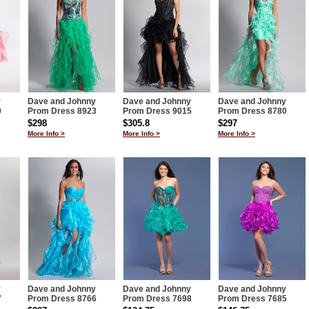
y
Dave and Johnny
Dave and Johnny
Dave and Johnny
9
Prom Dress 8923
Prom Dress 9015
Prom Dress 8780
$298
$305.8
$297
More Info >
More Info >
More Info >
y
Dave and Johnny
Dave and Johnny
Dave and Johnny
7
Prom Dress 8766
Prom Dress 7698
Prom Dress 7685