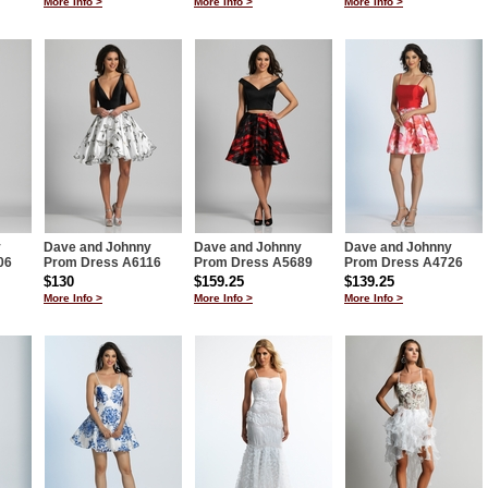
More Info >
More Info >
More Info >
y
Dave and Johnny
Dave and Johnny
Dave and Johnny
06
Prom Dress A6116
Prom Dress A5689
Prom Dress A4726
$130
$159.25
$139.25
More Info >
More Info >
More Info >