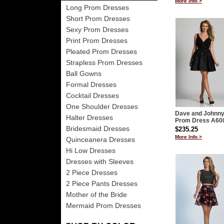
More Info >
Long Prom Dresses
Short Prom Dresses
Sexy Prom Dresses
Print Prom Dresses
Pleated Prom Dresses
Strapless Prom Dresses
Ball Gowns
Formal Dresses
Cocktail Dresses
One Shoulder Dresses
Dave and Johnn
Halter Dresses
Prom Dress A60
Bridesmaid Dresses
$235.25
More Info >
Quinceanera Dresses
Hi Low Dresses
Dresses with Sleeves
2 Piece Dresses
2 Piece Pants Dresses
Mother of the Bride
Mermaid Prom Dresses