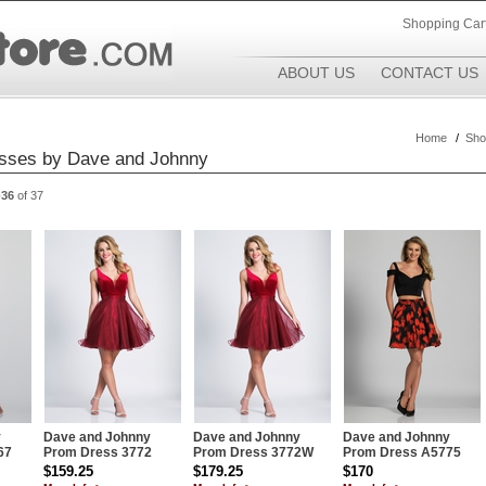
Shopping Car
ABOUT US
CONTACT US
Home
/
Sho
sses by Dave and Johnny
-36
of 37
y
Dave and Johnny
Dave and Johnny
Dave and Johnny
67
Prom Dress 3772
Prom Dress 3772W
Prom Dress A5775
$159.25
$179.25
$170