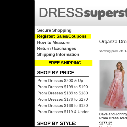
Secure Shopping
Register: Sales/Coupons
Organza Dre
How to Measure
Return / Exchanges
showing products
1
Shipping Information
FREE SHIPPING
SHOP BY PRICE:
Prom Dresses $200 & Up
Prom Dresses $199 to $190
Prom Dresses $189 to $180
Prom Dresses $179 to $170
Prom Dresses $169 to $120
Prom Dresses $119 & Under
Dave and Johnn
Prom Dress A92
SHOP BY STYLE:
$277.25