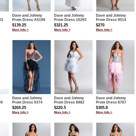
y
Dave and Johnny
Dave and Johnny
Dave and Johnny
22
Prom Dress A5199
Prom Dress 10293
Prom Dress 9514
$139.25
$321.25
$270
More Info >
More Info >
More Info >
y
Dave and Johnny
Dave and Johnny
Dave and Johnny
89
Prom Dress 9374
Prom Dress 8982
Prom Dress 8767
$269.25
$220.5
$305.8
More Info >
More Info >
More Info >