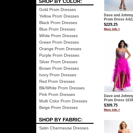
SHOP BY COLOR:
Gold Prom Dresses
Dave and Johnn
Yellow Prom Dresses
Prom Dress A42
Black Prom Dresses
$229.25
Blue Prom Dresses
More Info >
White Prom Dresses
Green Prom Dresses
Orange Prom Dresses
Purple Prom Dresses
Silver Prom Dresses
Brown Prom Dresses
Ivory Prom Dresses
Red Prom Dresses
Blk/White Prom Dresses
Pink Prom Dresses
Dave and Johnn
Prom Dress 103
Multi Color Prom Dresses
$309.75
Beige Prom Dresses
More Info >
SHOP BY FABRIC:
Satin Charmeuse Dresses