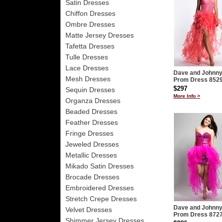
Satin Dresses
Chiffon Dresses
Ombre Dresses
Matte Jersey Dresses
Tafetta Dresses
Tulle Dresses
Lace Dresses
Dave and Johnn
Mesh Dresses
Prom Dress 852
$297
Sequin Dresses
More Info >
Organza Dresses
Beaded Dresses
Feather Dresses
Fringe Dresses
Jeweled Dresses
Metallic Dresses
Mikado Satin Dresses
Brocade Dresses
Embroidered Dresses
Stretch Crepe Dresses
Dave and Johnn
Velvet Dresses
Prom Dress 872
Shimmer Jersey Dresses