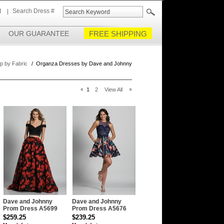
t
Search Dress #
OUR GUARANTEE
FREE SHIPPING
p by Fabric
/
Organza Dresses by Dave and Johnny
1
2
View All
Dave and Johnny
Dave and Johnny
Prom Dress A5699
Prom Dress A5676
$259.25
$239.25