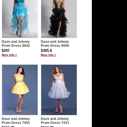
Dave and Johnny
Dave and Johnny
Prom Dress 8842
Prom Dress 9006
$297
$305.8
More Info >
More Info >
Dave and Johnny
Dave and Johnny
Prom Dress 7451
Prom Dress 7431