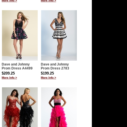
More Info >
More Info >
Dave and Johnny
Dave and Johnny
Prom Dress A4499
Prom Dress 2783
$209.25
$199.25
More Info >
More Info >