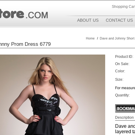
Shopping Car
ABOUT US
CONTACT US
Home
/
Dave and Johnny Short
hnny Prom Dress 6779
Product ID:
On Sale:
Color:
Size:
For measure
Quantity:
Description
Dave and
layered t