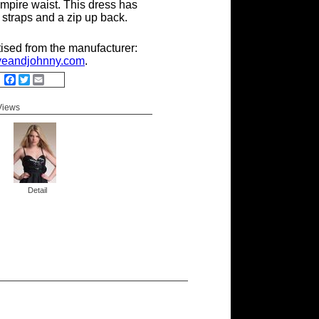
mpire waist. This dress has
 straps and a zip up back.
tised from the manufacturer:
eandjohnny.com
.
Facebook
Twitter
Email
 Views
Detail