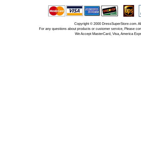
Copyright © 2000 DressSuperStore.com. All 
For any questions about products or customer service, Please con
We Accept MasterCard, Visa, America Expr