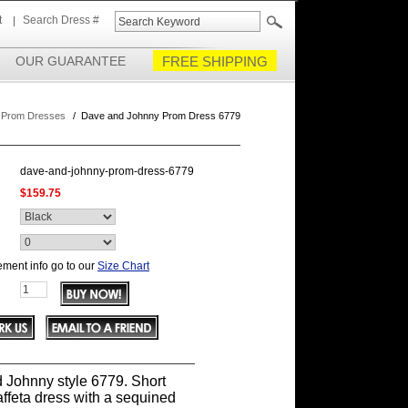
t
Search Dress #
OUR GUARANTEE
FREE SHIPPING
 Prom Dresses
/
Dave and Johnny Prom Dress 6779
dave-and-johnny-prom-dress-6779
$159.75
ment info go to our
Size Chart
 Johnny style 6779. Short
affeta dress with a sequined