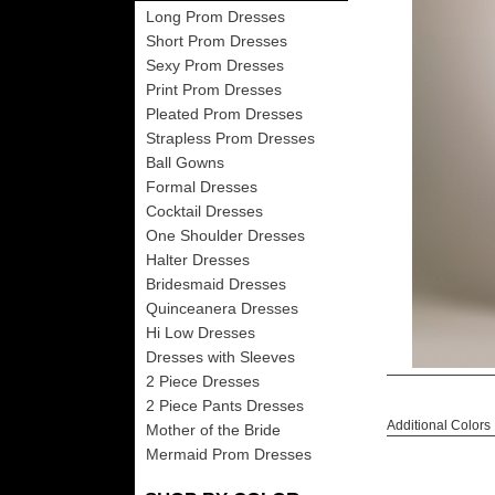
Long Prom Dresses
Short Prom Dresses
Sexy Prom Dresses
Print Prom Dresses
Pleated Prom Dresses
Strapless Prom Dresses
Ball Gowns
Formal Dresses
Cocktail Dresses
One Shoulder Dresses
Halter Dresses
Bridesmaid Dresses
Quinceanera Dresses
Hi Low Dresses
Dresses with Sleeves
2 Piece Dresses
2 Piece Pants Dresses
Additional Colors
Mother of the Bride
Mermaid Prom Dresses