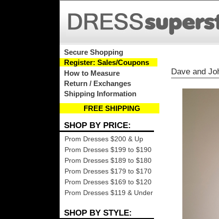
Secure Shopping
Register: Sales/Coupons
Dave and Jo
How to Measure
Return / Exchanges
Shipping Information
FREE SHIPPING
SHOP BY PRICE:
Prom Dresses $200 & Up
Prom Dresses $199 to $190
Prom Dresses $189 to $180
Prom Dresses $179 to $170
Prom Dresses $169 to $120
Prom Dresses $119 & Under
SHOP BY STYLE: