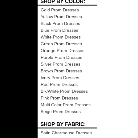
SHOP BY COLOR:
Gold Prom Dresses
Yellow Prom Dresses
Black Prom Dresses
Blue Prom Dresses
White Prom Dresses
Green Prom Dresses
Orange Prom Dresses
Purple Prom Dresses
Silver Prom Dresses
Brown Prom Dresses
Ivory Prom Dresses
Red Prom Dresses
Blk/White Prom Dresses
Pink Prom Dresses
Multi Color Prom Dresses
Beige Prom Dresses
SHOP BY FABRIC:
Satin Charmeuse Dresses