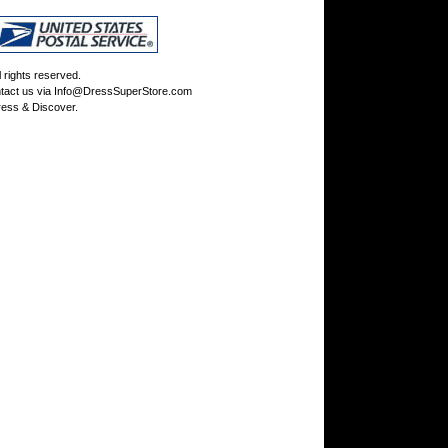
rights reserved.
tact us via
Info@DressSuperStore.com
ess & Discover.