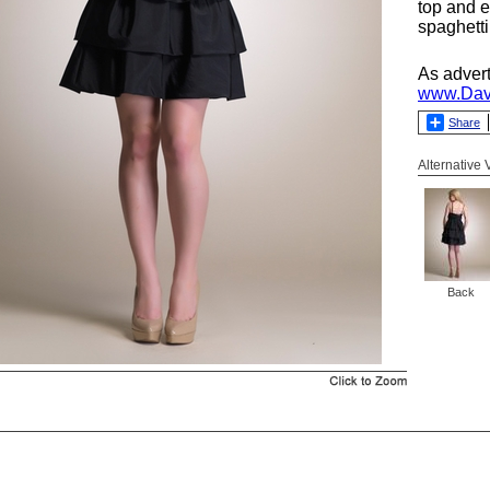
top and e
spaghetti
As adver
www.Dav
Share
Alternative
Back