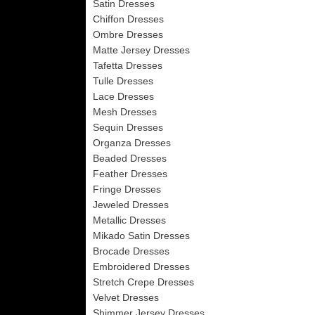
Satin Dresses
Chiffon Dresses
Ombre Dresses
Matte Jersey Dresses
Tafetta Dresses
Tulle Dresses
Lace Dresses
Mesh Dresses
Sequin Dresses
Organza Dresses
Beaded Dresses
Feather Dresses
Fringe Dresses
Jeweled Dresses
Metallic Dresses
Mikado Satin Dresses
Brocade Dresses
Embroidered Dresses
Stretch Crepe Dresses
Velvet Dresses
Shimmer Jersey Dresses