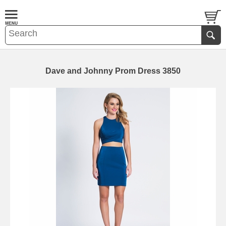
Dave and Johnny Prom Dress 3850