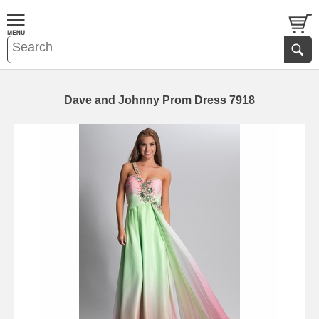
Dave and Johnny Prom Dress 7918