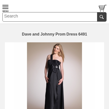
Dave and Johnny Prom Dress 6491