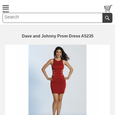
Dave and Johnny Prom Dress A5235