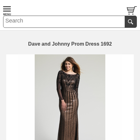
Dave and Johnny Prom Dress 1692