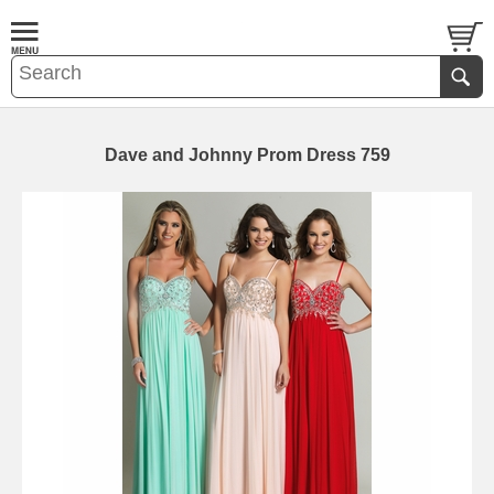
Dave and Johnny Prom Dress 759