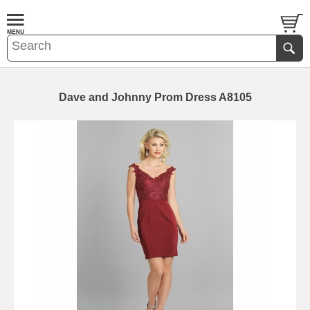
Dave and Johnny Prom Dress A8105