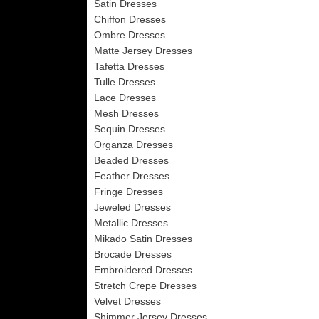
Satin Dresses
Chiffon Dresses
Ombre Dresses
Matte Jersey Dresses
Tafetta Dresses
Tulle Dresses
Lace Dresses
Mesh Dresses
Sequin Dresses
Organza Dresses
Beaded Dresses
Feather Dresses
Fringe Dresses
Jeweled Dresses
Metallic Dresses
Mikado Satin Dresses
Brocade Dresses
Embroidered Dresses
Stretch Crepe Dresses
Velvet Dresses
Shimmer Jersey Dresses