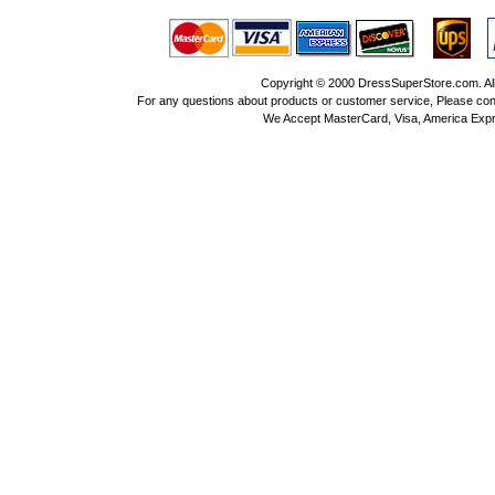
Copyright © 2000 DressSuperStore.com. All 
For any questions about products or customer service, Please con
We Accept MasterCard, Visa, America Expr