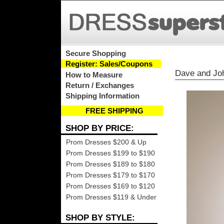
Secure Shopping
Register: Sales/Coupons
Dave and Jo
How to Measure
Return / Exchanges
Shipping Information
FREE SHIPPING
SHOP BY PRICE:
Prom Dresses $200 & Up
Prom Dresses $199 to $190
Prom Dresses $189 to $180
Prom Dresses $179 to $170
Prom Dresses $169 to $120
Prom Dresses $119 & Under
SHOP BY STYLE: