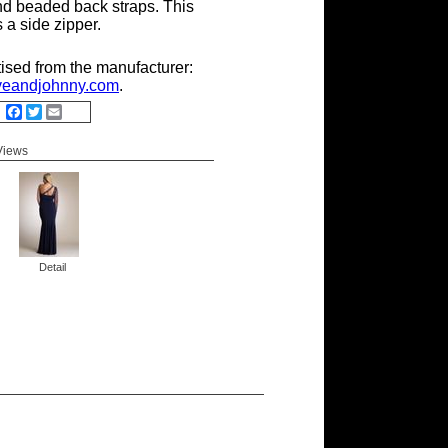
nd beaded back straps. This
 a side zipper.
tised from the manufacturer:
eandjohnny.com
.
Facebook
Twitter
Email
 Views
Detail