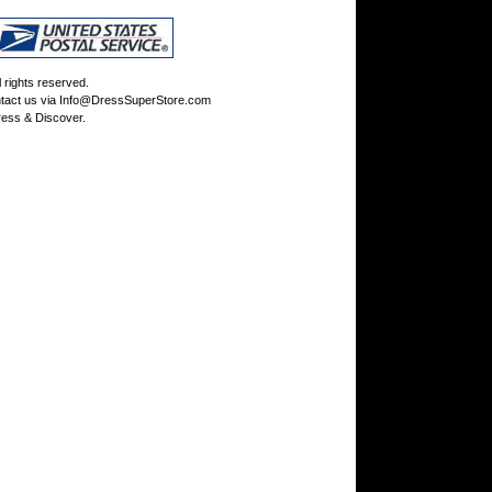
rights reserved.
tact us via
Info@DressSuperStore.com
ess & Discover.