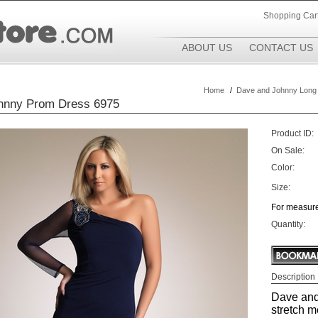
Shopping Car
ABOUT US
CONTACT US
Home
/
Dave and Johnny Long
hnny Prom Dress 6975
Product ID:
On Sale:
Color:
Size:
For measure
Quantity:
Description
Dave and
stretch me