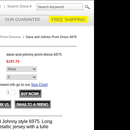
t
Search Dress #
OUR GUARANTEE
FREE SHIPPING
 Prom Dresses
/
Dave and Johnny Prom Dress 6975
dave-and-johnny-prom-dress-6975
$197.75
ment info go to our
Size Chart
 Johnny style 6975. Long
tallic jersey with a tulle