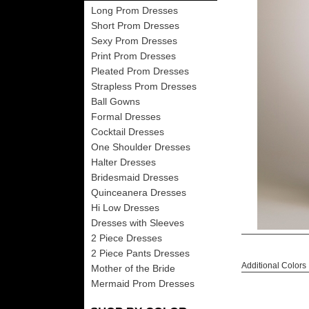
Long Prom Dresses
Short Prom Dresses
Sexy Prom Dresses
Print Prom Dresses
Pleated Prom Dresses
Strapless Prom Dresses
Ball Gowns
Formal Dresses
Cocktail Dresses
One Shoulder Dresses
Halter Dresses
Bridesmaid Dresses
Quinceanera Dresses
Hi Low Dresses
Dresses with Sleeves
2 Piece Dresses
2 Piece Pants Dresses
Additional Colors
Mother of the Bride
Mermaid Prom Dresses