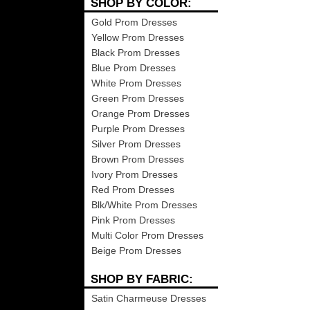
SHOP BY COLOR:
Gold Prom Dresses
Yellow Prom Dresses
Black Prom Dresses
Blue Prom Dresses
White Prom Dresses
Green Prom Dresses
Orange Prom Dresses
Purple Prom Dresses
Silver Prom Dresses
Brown Prom Dresses
Ivory Prom Dresses
Red Prom Dresses
Blk/White Prom Dresses
Pink Prom Dresses
Multi Color Prom Dresses
Beige Prom Dresses
SHOP BY FABRIC:
Satin Charmeuse Dresses