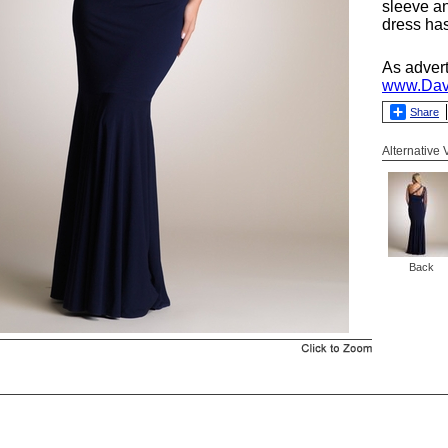
sleeve a
dress has
As adver
www.Dav
Share
Alternative
Back