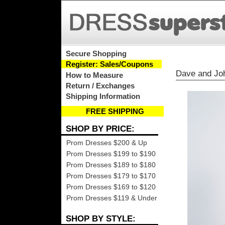
Secure Shopping
Register: Sales/Coupons
Dave and Jo
How to Measure
Return / Exchanges
Shipping Information
FREE SHIPPING
SHOP BY PRICE:
Prom Dresses $200 & Up
Prom Dresses $199 to $190
Prom Dresses $189 to $180
Prom Dresses $179 to $170
Prom Dresses $169 to $120
Prom Dresses $119 & Under
SHOP BY STYLE: