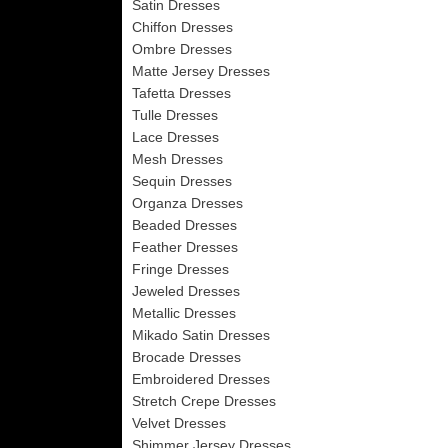
Satin Dresses
Chiffon Dresses
Ombre Dresses
Matte Jersey Dresses
Tafetta Dresses
Tulle Dresses
Lace Dresses
Mesh Dresses
Sequin Dresses
Organza Dresses
Beaded Dresses
Feather Dresses
Fringe Dresses
Jeweled Dresses
Metallic Dresses
Mikado Satin Dresses
Brocade Dresses
Embroidered Dresses
Stretch Crepe Dresses
Velvet Dresses
Shimmer Jersey Dresses