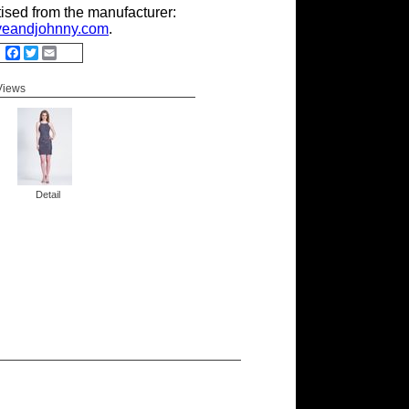
tised from the manufacturer:
eandjohnny.com
.
Facebook
Twitter
Email
 Views
Detail