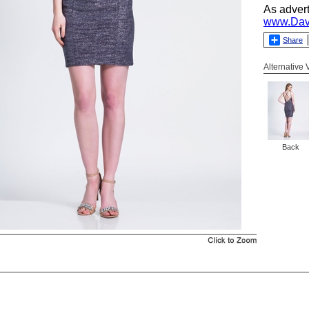
As adver
www.Dav
Share
Alternative
Back