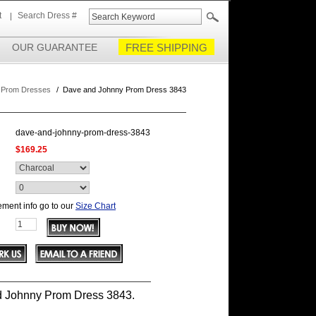
t
Search Dress #
OUR GUARANTEE
FREE SHIPPING
 Prom Dresses
/
Dave and Johnny Prom Dress 3843
dave-and-johnny-prom-dress-3843
$169.25
ment info go to our
Size Chart
 Johnny Prom Dress 3843.