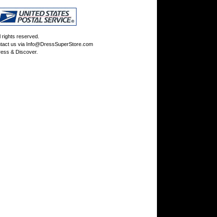
rights reserved.
tact us via
Info@DressSuperStore.com
ess & Discover.