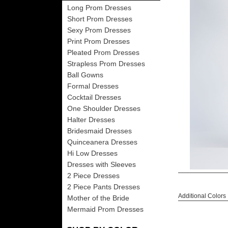
Long Prom Dresses
Short Prom Dresses
Sexy Prom Dresses
Print Prom Dresses
Pleated Prom Dresses
Strapless Prom Dresses
Ball Gowns
Formal Dresses
Cocktail Dresses
One Shoulder Dresses
Halter Dresses
Bridesmaid Dresses
Quinceanera Dresses
Hi Low Dresses
Dresses with Sleeves
2 Piece Dresses
2 Piece Pants Dresses
Additional Colors
Mother of the Bride
Mermaid Prom Dresses