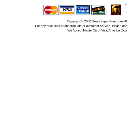
Copyright © 2000 DressSuperStore.com. All 
For any questions about products or customer service, Please con
We Accept MasterCard, Visa, America Expr