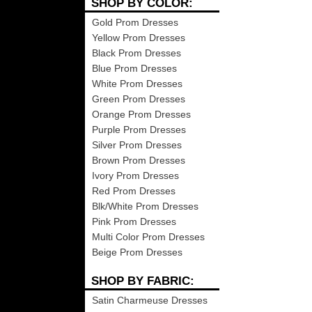
SHOP BY COLOR:
Gold Prom Dresses
Yellow Prom Dresses
Black Prom Dresses
Blue Prom Dresses
White Prom Dresses
Green Prom Dresses
Orange Prom Dresses
Purple Prom Dresses
Silver Prom Dresses
Brown Prom Dresses
Ivory Prom Dresses
Red Prom Dresses
Blk/White Prom Dresses
Pink Prom Dresses
Multi Color Prom Dresses
Beige Prom Dresses
SHOP BY FABRIC:
Satin Charmeuse Dresses