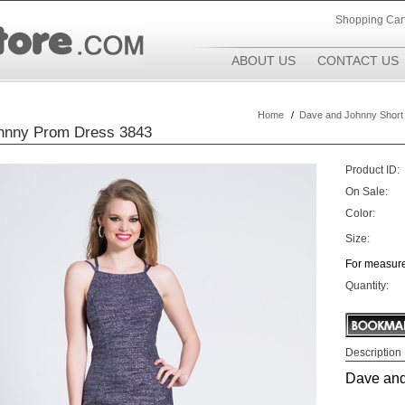
Shopping Car
ABOUT US
CONTACT US
Home
/
Dave and Johnny Short
hnny Prom Dress 3843
Product ID:
On Sale:
Color:
Size:
For measure
Quantity:
Description
Dave and