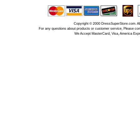
Copyright © 2000 DressSuperStore.com. All 
For any questions about products or customer service, Please con
We Accept MasterCard, Visa, America Expr