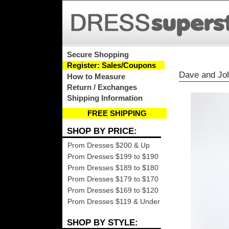
Secure Shopping
Register: Sales/Coupons
Dave and Jo
How to Measure
Return / Exchanges
Shipping Information
FREE SHIPPING
SHOP BY PRICE:
Prom Dresses $200 & Up
Prom Dresses $199 to $190
Prom Dresses $189 to $180
Prom Dresses $179 to $170
Prom Dresses $169 to $120
Prom Dresses $119 & Under
SHOP BY STYLE: