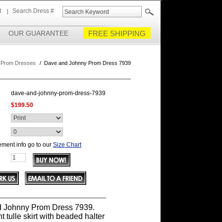
t
Search Dress #
OUR GUARANTEE
FREE SHIPPING
 Prom Dresses
/
Dave and Johnny Prom Dress 7939
dave-and-johnny-prom-dress-7939
$199.50
ment info go to our
Size Chart
 Johnny Prom Dress 7939.
t tulle skirt with beaded halter