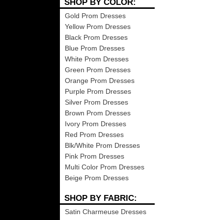
SHOP BY COLOR:
Gold Prom Dresses
Yellow Prom Dresses
Black Prom Dresses
Blue Prom Dresses
White Prom Dresses
Green Prom Dresses
Orange Prom Dresses
Purple Prom Dresses
Silver Prom Dresses
Brown Prom Dresses
Ivory Prom Dresses
Red Prom Dresses
Blk/White Prom Dresses
Pink Prom Dresses
Multi Color Prom Dresses
Beige Prom Dresses
SHOP BY FABRIC:
Satin Charmeuse Dresses