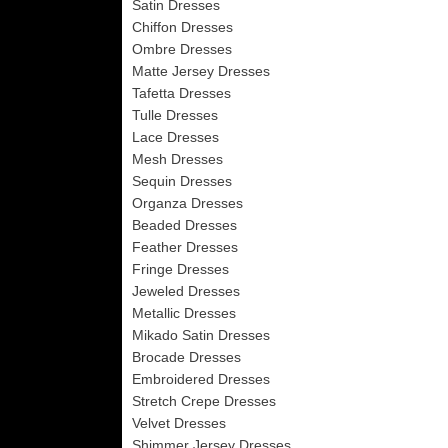
Satin Dresses
Chiffon Dresses
Ombre Dresses
Matte Jersey Dresses
Tafetta Dresses
Tulle Dresses
Lace Dresses
Mesh Dresses
Sequin Dresses
Organza Dresses
Beaded Dresses
Feather Dresses
Fringe Dresses
Jeweled Dresses
Metallic Dresses
Mikado Satin Dresses
Brocade Dresses
Embroidered Dresses
Stretch Crepe Dresses
Velvet Dresses
Shimmer Jersey Dresses