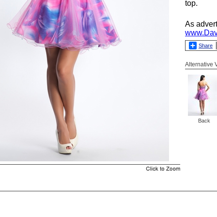
top.
As adver
www.Dav
Share
Alternative
Back