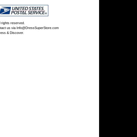
rights reserved.
tact us via
Info@DressSuperStore.com
ess & Discover.