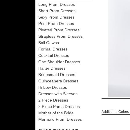
Long Prom Dresses
Short Prom Dresses
Sexy Prom Dresses
Print Prom Dresses
Pleated Prom Dresses
Strapless Prom Dresses
Ball Gowns
Formal Dresses
Cocktail Dresses
One Shoulder Dresses
Halter Dresses
Bridesmaid Dresses
Quinceanera Dresses
Hi Low Dresses
Dresses with Sleeves
2 Piece Dresses
2 Piece Pants Dresses
Additional Colors
Mother of the Bride
Mermaid Prom Dresses