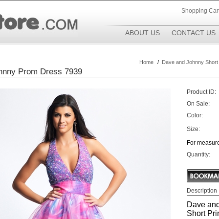
Shopping Car
ABOUT US
CONTACT US
Home
/
Dave and Johnny Short
hnny Prom Dress 7939
Product ID:
On Sale:
Color:
Size:
For measure
Quantity:
Description
Dave and
Short Prin