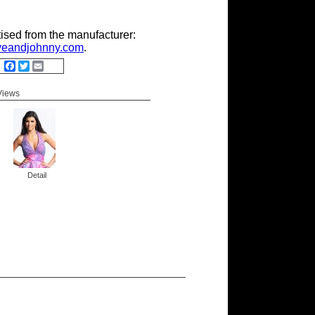
tised from the manufacturer:
eandjohnny.com
.
Facebook
Twitter
Email
 Views
Detail