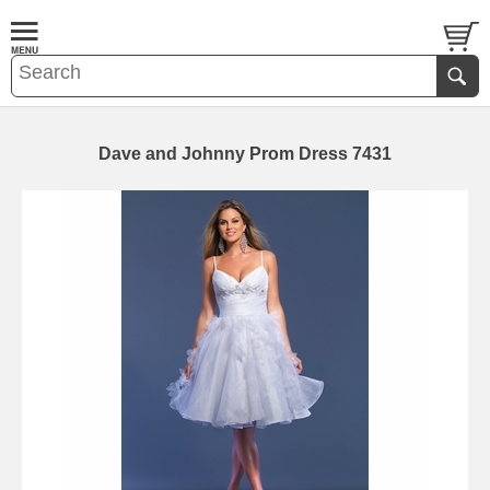
Dave and Johnny Prom Dress 7431