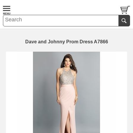
Dave and Johnny Prom Dress A7866