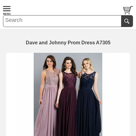
Dave and Johnny Prom Dress A7305